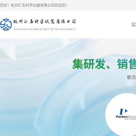
您好！杭州汇名科学仪器有限公司欢迎您！
公