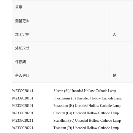
重量
测量范围
加工定制
否
外形尺寸
保修期
是否进口
是
942339020141
Silicon (Si) Uncoded Hollow Cathode Lamp
942339020151
Phosphorus (P) Uncoded Hollow Cathode Lamp
942339020191
Potassium (K) Uncoded Hollow Cathode Lamp
942339020201
Calcium (Ca) Uncoded Hollow Cathode Lamp
942339020211
Scandium (Sc) Uncoded Hollow Cathode Lamp
942339020221
Titanium (Ti) Uncoded Hollow Cathode Lamp