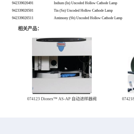
942339020491
Indium (In) Uncoded Hollow Cathode Lamp
942339020501
Tin (Sn) Uncoded Hollow Cathode Lamp
942339020511
Antimony (Sb) Uncoded Hollow Cathode Lamp
相关产品：
074123 Dionex™ AS-AP 自动进样器阀
074