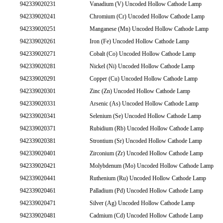
942339020231
Vanadium (V) Uncoded Hollow Cathode Lamp
942339020241
Chromium (Cr) Uncoded Hollow Cathode Lamp
942339020251
Manganese (Mn) Uncoded Hollow Cathode Lamp
942339020261
Iron (Fe) Uncoded Hollow Cathode Lamp
942339020271
Cobalt (Co) Uncoded Hollow Cathode Lamp
942339020281
Nickel (Ni) Uncoded Hollow Cathode Lamp
942339020291
Copper (Cu) Uncoded Hollow Cathode Lamp
942339020301
Zinc (Zn) Uncoded Hollow Cathode Lamp
942339020331
Arsenic (As) Uncoded Hollow Cathode Lamp
942339020341
Selenium (Se) Uncoded Hollow Cathode Lamp
942339020371
Rubidium (Rb) Uncoded Hollow Cathode Lamp
942339020381
Strontium (Sr) Uncoded Hollow Cathode Lamp
942339020401
Zirconium (Zr) Uncoded Hollow Cathode Lamp
942339020421
Molybdenum (Mo) Uncoded Hollow Cathode Lamp
942339020441
Ruthenium (Ru) Uncoded Hollow Cathode Lamp
942339020461
Palladium (Pd) Uncoded Hollow Cathode Lamp
942339020471
Silver (Ag) Uncoded Hollow Cathode Lamp
942339020481
Cadmium (Cd) Uncoded Hollow Cathode Lamp