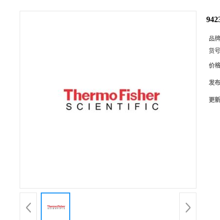
94
品
货
价
发
更