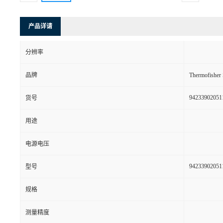
产品详请
分辨率
品牌
Thermofishe
94233902051
货号
用途
电源电压
94233902051
型号
规格
测量精度