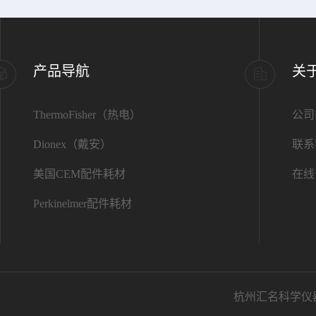
产品导航
关
ThermoFisher（热电）
公司
Dionex（戴安）
联系
美国CEM配件耗材
在线
Perkinelmer配件耗材
杭州汇名科学仪