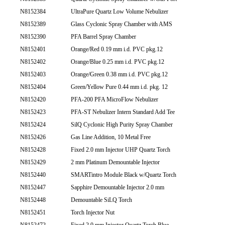
N8152384
UltraPure Quartz Low Volume Nebulizer
N8152389
Glass Cyclonic Spray Chamber with AMS
N8152390
PFA Barrel Spray Chamber
N8152401
Orange/Red 0.19 mm i.d. PVC pkg.12
N8152402
Orange/Blue 0.25 mm i.d. PVC pkg.12
N8152403
Orange/Green 0.38 mm i.d. PVC pkg.12
N8152404
Green/Yellow Pure 0.44 mm i.d. pkg. 12
N8152420
PFA-200 PFA MicroFlow Nebulizer
N8152423
PFA-ST Nebulizer Intern Standard Add Tee
N8152424
SilQ Cyclonic High Purity Spray Chamber
N8152426
Gas Line Addition, 10 Metal Free
N8152428
Fixed 2.0 mm Injector UHP Quartz Torch
N8152429
2 mm Platinum Demountable Injector
N8152440
SMARTintro Module Black w/Quartz Torch
N8152447
Sapphire Demountable Injector 2.0 mm
N8152448
Demountable SiLQ Torch
N8152451
Torch Injector Nut
N8152472
Fixed 2.0 mm Injector Quartz Torch Blue