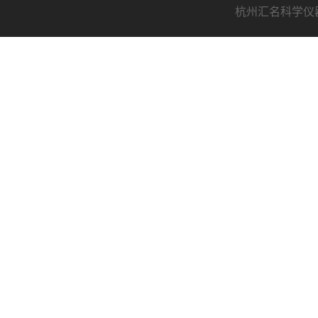
杭州汇名科学仪