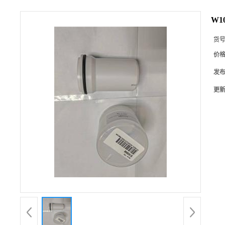
W10
货
价
发
更