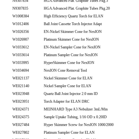
N9307834
HGA Advanced Plat. Graphite Tubes Pkg.5
N9307835
HGA Advanced Plat. Graphite Tubes Pkg.20
W1008384
High Efficiency Quartz Torch for ELAN
W1012406
Ball Joint Cassette Torch Injector Adapt
W1026356
EN-Nickel Skimmer Cone for NexION
W1026907
Platinum Skimmer Cone for NexION
W1033612
EN-Nickel Sampler Cone for NexION
W1033614
Platinum Sampler Cone for NexION
W1033995
HyperSkimmer Cone for NexION
W1034694
NexION Cone Removal Tool
WE021137
Nickel Skimmer Cone for ELAN
WE021140
Nickel Sampler Cone for ELAN
WE023948
Quartz Ball Joint Injector 2.0 mm ID
WE023951
Torch Adapter for ELAN DRC
WE024371
MEINHARD Type A3 Nebulizer 3mL/Min
WE024375
Sample Uptake Tubing, 1/16 OD x 0.20ID
WE027484
Hyper Skimmer Screw for NexION 1000/2000
WE027802
Platinum Sampler Cone for ELAN