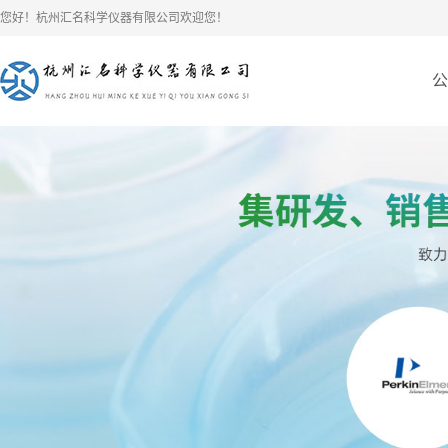
您好！杭州汇名科学仪器有限公司欢迎您！
公