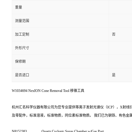
重量
测量范围
加工定制
否
外形尺寸
保修期
是否进口
是
W1034694 NexION Cone Removal Tool 移锥工具
杭州汇名科学仪器有限公司为您专业提供等离子发射光谱仪（ICP），X射线衍射(
及零配件，标准溶液，标准物质，同位素标准物质。 我们已为钢铁、有色金
N8152383
Quartz Cyclonic Spray Chamber w/Gas Port