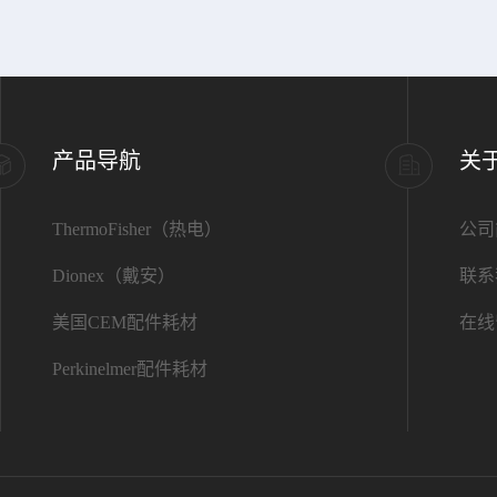
产品导航
关
ThermoFisher（热电）
公司
Dionex（戴安）
联系
美国CEM配件耗材
在线
Perkinelmer配件耗材