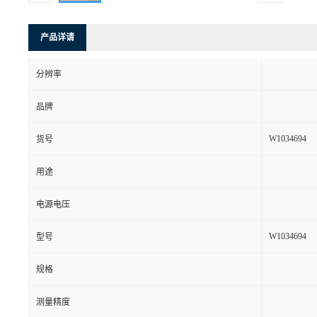
产品详请
分辨率
品牌
W1034694
货号
用途
电源电压
W1034694
型号
规格
测量精度