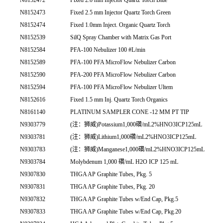
N8152473
Fixed 2.5 mm Injector Quartz Torch Green
N8152474
Fixed 1.0mm Inject. Organic Quartz Torch
N8152539
SilQ Spray Chamber with Matrix Gas Port
N8152584
PFA-100 Nebulizer 100 #L/min
N8152589
PFA-100 PFA MicroFlow Nebulizer Carbon
N8152590
PFA-200 PFA MicroFlow Nebulizer Carbon
N8152594
PFA-100 PFA MicroFlow Nebulizer Ultem
N8152616
Fixed 1.5 mm Inj. Quartz Torch Organics
N8161140
PLATINUM SAMPLER CONE -12 MM PT TIP
N9303779
(注：狮威)Potassium1,000礸/mL2%HNO3ICP125mL
N9303781
(注：狮威)Lithium1,000礸/mL2%HNO3ICP125mL
N9303783
(注：狮威)Manganese1,000礸/mL2%HNO3ICP125mL
N9303784
Molybdenum 1,000 礸/mL H2O ICP 125 mL
N9307830
THGA AP Graphite Tubes, Pkg. 5
N9307831
THGA AP Graphite Tubes, Pkg. 20
N9307832
THGA AP Graphite Tubes w/End Cap, Pkg.5
N9307833
THGA AP Graphite Tubes w/End Cap, Pkg.20