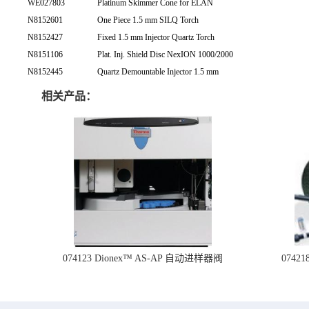
WE027803
Platinum Skimmer Cone for ELAN
N8152601
One Piece 1.5 mm SILQ Torch
N8152427
Fixed 1.5 mm Injector Quartz Torch
N8151106
Plat. Inj. Shield Disc NexION 1000/2000
N8152445
Quartz Demountable Injector 1.5 mm
相关产品：
074123 Dionex™ AS-AP 自动进样器阀
074