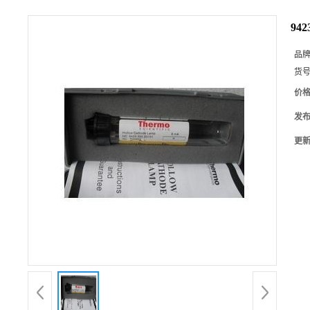
94
品
货
价
发
更