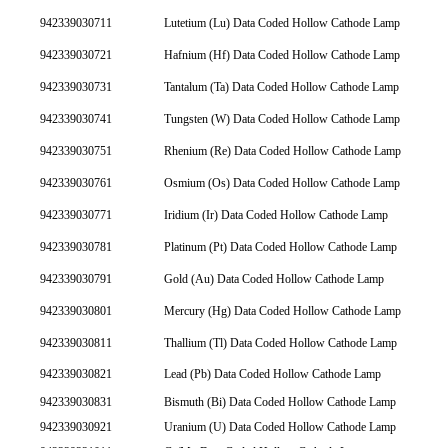
942339030711
Lutetium (Lu) Data Coded Hollow Cathode Lamp
942339030721
Hafnium (Hf) Data Coded Hollow Cathode Lamp
942339030731
Tantalum (Ta) Data Coded Hollow Cathode Lamp
942339030741
Tungsten (W) Data Coded Hollow Cathode Lamp
942339030751
Rhenium (Re) Data Coded Hollow Cathode Lamp
942339030761
Osmium (Os) Data Coded Hollow Cathode Lamp
942339030771
Iridium (Ir) Data Coded Hollow Cathode Lamp
942339030781
Platinum (Pt) Data Coded Hollow Cathode Lamp
942339030791
Gold (Au) Data Coded Hollow Cathode Lamp
942339030801
Mercury (Hg) Data Coded Hollow Cathode Lamp
942339030811
Thallium (Tl) Data Coded Hollow Cathode Lamp
942339030821
Lead (Pb) Data Coded Hollow Cathode Lamp
942339030831
Bismuth (Bi) Data Coded Hollow Cathode Lamp
942339030921
Uranium (U) Data Coded Hollow Cathode Lamp