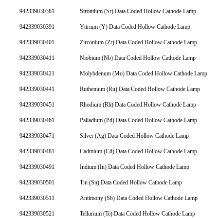
942339030381
Strontium (Sr) Data Coded Hollow Cathode Lamp
942339030391
Yttrium (Y) Data Coded Hollow Cathode Lamp
942339030401
Zirconium (Zr) Data Coded Hollow Cathode Lamp
942339030411
Niobium (Nb) Data Coded Hollow Cathode Lamp
942339030421
Molybdenum (Mo) Data Coded Hollow Cathode Lamp
942339030441
Ruthenium (Ru) Data Coded Hollow Cathode Lamp
942339030451
Rhodium (Rh) Data Coded Hollow Cathode Lamp
942339030461
Palladium (Pd) Data Coded Hollow Cathode Lamp
942339030471
Silver (Ag) Data Coded Hollow Cathode Lamp
942339030481
Cadmium (Cd) Data Coded Hollow Cathode Lamp
942339030491
Indium (In) Data Coded Hollow Cathode Lamp
942339030501
Tin (Sn) Data Coded Hollow Cathode Lamp
942339030511
Antimony (Sb) Data Coded Hollow Cathode Lamp
942339030521
Tellurium (Te) Data Coded Hollow Cathode Lamp