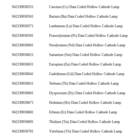
942339030551
Caesium (Cs) Data Coded Hollow Cathode Lamp
942339030561
Barium (Ba) Data Coded Hollow Cathode Lamp
942339030571
Lanthanum (La) Data Coded Hollow Cathode Lamp
942339030591
Praseodymium (Pr) Data Coded Hollow Cathode Lamp
942339030601
Neodymium (Nd) Data Coded Hollow Cathode Lamp
942339030621
Samarium (Sm) Data Coded Hollow Cathode Lamp
942339030631
Europium (Eu) Data Coded Hollow Cathode Lamp
942339030641
Gadolinium (Gd) Data Coded Hollow Cathode Lamp
942339030651
Terbium (Tb) Data Coded Hollow Cathode Lamp
942339030661
Dysprosium (Dy) Data Coded Hollow Cathode Lamp
942339030671
Holmium (Ho) Data Coded Hollow Cathode Lamp
942339030681
Erbium (Er) Data Coded Hollow Cathode Lamp
942339030691
Thulium (Tm) Data Coded Hollow Cathode Lamp
942339030701
Ytterbium (Yb) Data Coded Hollow Cathode Lamp