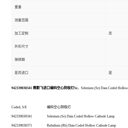
重量
测量范围
加工定制
否
外形尺寸
保修期
是否进口
是
942339030341 赛默飞进口编码空心阴极灯Se
，Selenium (Se) Data Coded Hollo
Coded, S/E
编码空心阴极灯
942339030341
Selenium (Se) Data Coded Hollow Cathode Lamp
942339030371
Rubidium (Rb) Data Coded Hollow Cathode Lamp