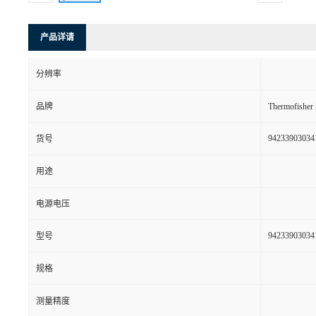
产品详请
分辨率
品牌
Thermofishe
94233903034
货号
用途
电源电压
94233903034
型号
规格
测量精度