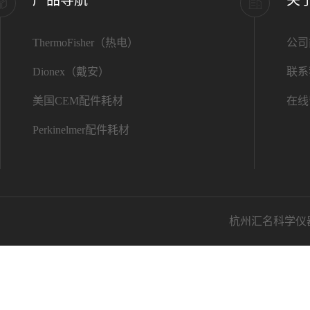
ThermoFisher（热电）
公司
Dionex（戴安）
联系
美国CEM配件耗材
在线
Perkinelmer配件耗材
杭州汇名科学仪