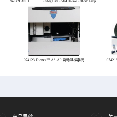
942339331011
Ca/Mg Data Coded Hollow Cathode Lamp
074123 Dionex™ AS-AP 自动进样器阀
074
产品导航
关