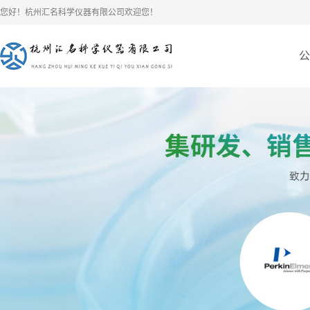
您好！杭州汇名科学仪器有限公司欢迎您！
公